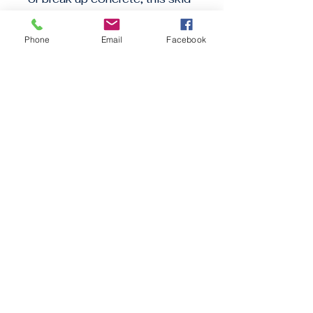
steer loader has you covered. 
Rent it from GC Construction 
Phone
Email
Facebook
Equipment and get the job 
done efficiently.
GC CONSTRUCTION EQUIPMENT
Stay informed, join our
newsletter
Enter your email here
Submit