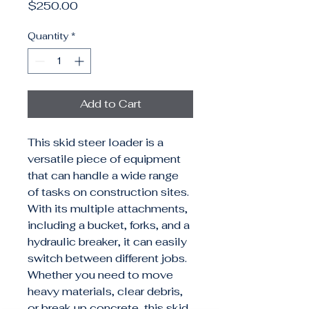
Price
$250.00
Quantity
*
Add to Cart
This skid steer loader is a 
versatile piece of equipment 
that can handle a wide range 
of tasks on construction sites. 
With its multiple attachments, 
including a bucket, forks, and a 
hydraulic breaker, it can easily 
switch between different jobs. 
Whether you need to move 
heavy materials, clear debris, 
or break up concrete, this skid 