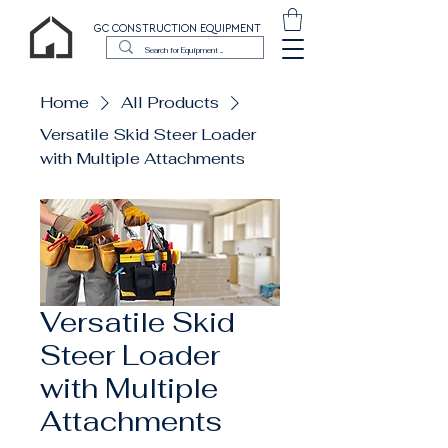
GC CONSTRUCTION EQUIPMENT
Home
All Products
Versatile Skid Steer Loader
with Multiple Attachments
Versatile Skid
Steer Loader
with Multiple
Attachments